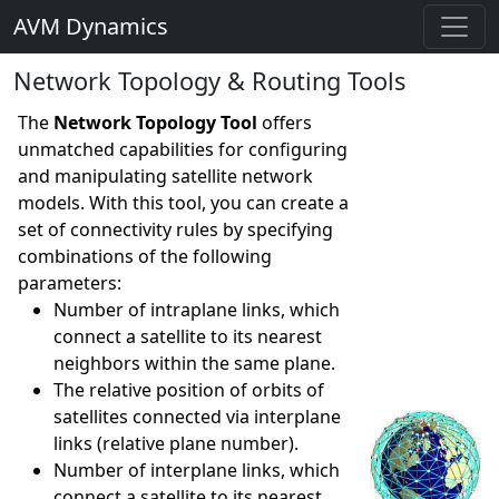
AVM Dynamics
Network Topology & Routing Tools
The
Network Topology Tool
offers
unmatched capabilities for configuring
and manipulating satellite network
models. With this tool, you can create a
set of connectivity rules by specifying
combinations of the following
parameters:
Number of intraplane links, which
connect a satellite to its nearest
neighbors within the same plane.
The relative position of orbits of
satellites connected via interplane
links (relative plane number).
Number of interplane links, which
connect a satellite to its nearest