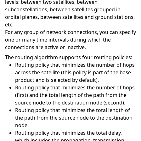
levels: between two satellites, between
subconstellations, between satellites grouped in
orbital planes, between satellites and ground stations,
etc.
For any group of network connections, you can specify
one or many time intervals during which the
connections are active or inactive.
The routing algorithm supports four routing policies:
Routing policy that minimizes the number of hops
across the satellite (this policy is part of the base
product and is selected by default).
Routing policy that minimizes the number of hops
(first) and the total length of the path from the
source node to the destination node (second).
Routing policy that minimizes the total length of
the path from the source node to the destination
node.
Routing policy that minimizes the total delay,
which includes the propagation, transmission,