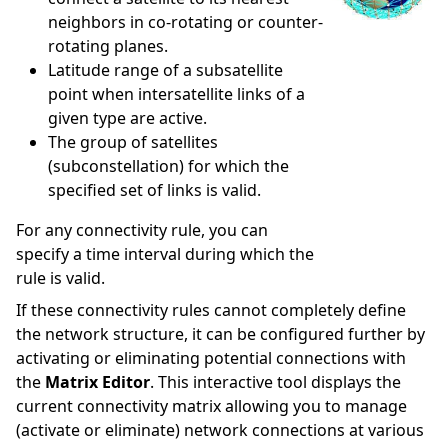
neighbors in co-rotating or counter-
rotating planes.
Latitude range of a subsatellite
point when intersatellite links of a
given type are active.
The group of satellites
(subconstellation) for which the
specified set of links is valid.
For any connectivity rule, you can
specify a time interval during which the
rule is valid.
If these connectivity rules cannot completely define
the network structure, it can be configured further by
activating or eliminating potential connections with
the
Matrix Editor
. This interactive tool displays the
current connectivity matrix allowing you to manage
(activate or eliminate) network connections at various